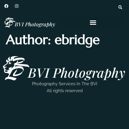
Author:
ebridge
Photography Services In The BVI
All rights reserved